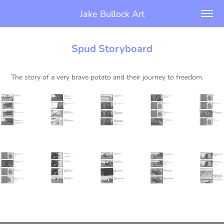
Jake Bullock Art
Spud Storyboard
The story of a very brave potato and their journey to freedom.