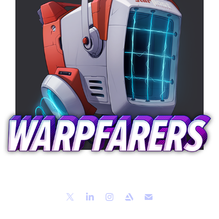
Mailbox