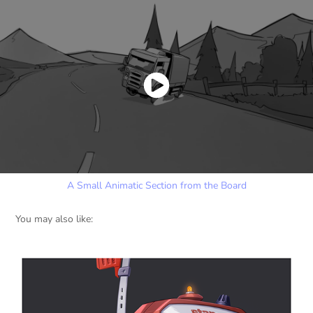
A Small Animatic Section from the Board
You may also like: