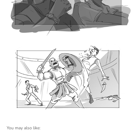
You may also like: