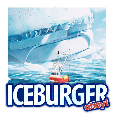
IceBurger Ahoy!