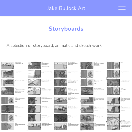
Jake Bullock Art
Storyboards
A selection of storyboard, animatic and sketch work